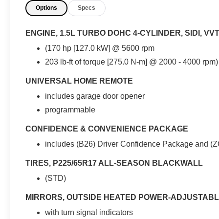
Options
Specs
- Android Auto / Apple Play
- Backup Camera (Rear-view)
- Bluetooth®
ENGINE, 1.5L TURBO DOHC 4-CYLINDER, SIDI, VV
- Clean Vehicle History
(170 hp [127.0 kW] @ 5600 rpm
- Hands Free Phone
203 lb-ft of torque [275.0 N-m] @ 2000 - 4000 rpm
- Remote Start
- Satellite Radio
UNIVERSAL HOME REMOTE
- Service Records Available
- We have all of your financing needs covered.
includes garage door opener
Ask us how to get pre-approved today!
programmable
- Wi-FI
CONFIDENCE & CONVENIENCE PACKAGE
This 2019 Chevrolet Equinox LT comes
includes (B26) Driver Confidence Package and (
equipped with the Confidence & Convenience
Package, which includes the Driver Confidence
TIRES, P225/65R17 ALL-SEASON BLACKWALL
Package and Driver Convenience Package
(STD)
content. It also features the License Plate Front
Mounting Package. Inside, you'll find dual-zone
MIRRORS, OUTSIDE HEATED POWER-ADJUSTABL
automatic climate control, a remote vehicle
with turn signal indicators
starter system, a power liftgate, and a leather-