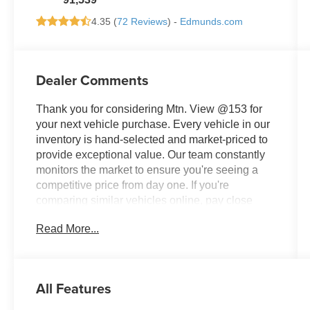
4.35 (
72 Reviews
) -
Edmunds.com
Dealer Comments
Thank you for considering Mtn. View @153 for
your next vehicle purchase. Every vehicle in our
inventory is hand-selected and market-priced to
provide exceptional value. Our team constantly
monitors the market to ensure you're seeing a
competitive price from day one. If you're
comparing similar vehicles online, pay close
attention to equipment, condition, ownership
Read More...
history, and mileage—you'll quickly see why this
vehicle stands out. Don't miss your opportunity,
because quality vehicles priced right rarely stay
available for long.
All Features
- All Wheel Drive (AWD)