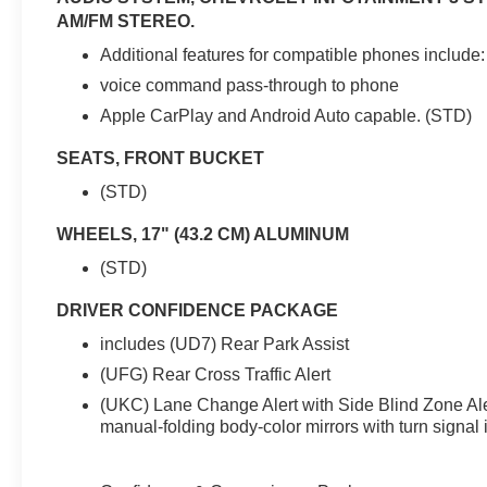
preferred lender. Cash purchases or outside
AM/FM STEREO.
financing may affect final pricing. Price excludes
tax, title, license, registration, dealer fees, and
Additional features for compatible phones include:
dealer-installed accessories. See dealer for
voice command pass-through to phone
complete details. Vehicle subject to prior sale.
Apple CarPlay and Android Auto capable. (STD)
SEATS, FRONT BUCKET
(STD)
WHEELS, 17" (43.2 CM) ALUMINUM
(STD)
DRIVER CONFIDENCE PACKAGE
includes (UD7) Rear Park Assist
(UFG) Rear Cross Traffic Alert
(UKC) Lane Change Alert with Side Blind Zone Al
manual-folding body-color mirrors with turn signal 