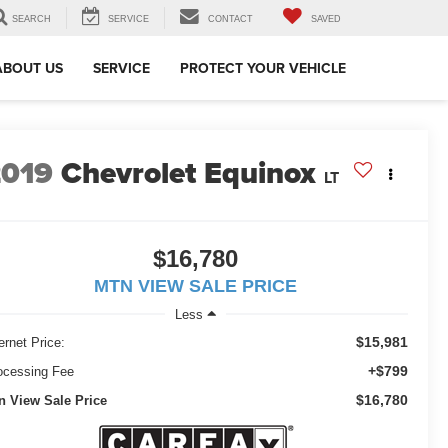
SEARCH
SERVICE
CONTACT
SAVED
ABOUT US
SERVICE
PROTECT YOUR VEHICLE
2019
Chevrolet Equinox
LT
$16,780
MTN VIEW SALE PRICE
Less
$15,981
ernet Price:
+$799
ocessing Fee
$16,780
n View Sale Price