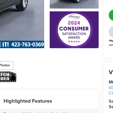
*
Pl
vehi
Photos
V
M
60
Ch
Highlighted Features
S
Se