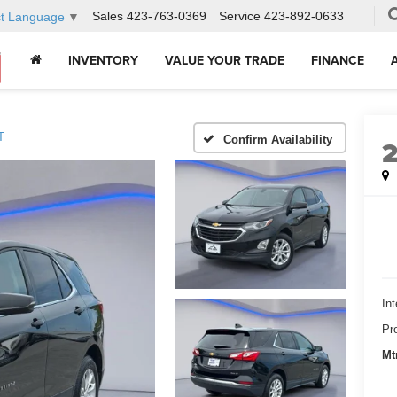
Sales
423-763-0369
Service
423-892-0633
ct Language
▼
INVENTORY
VALUE YOUR TRADE
FINANCE
T
Confirm Availability
Int
Pr
Mt