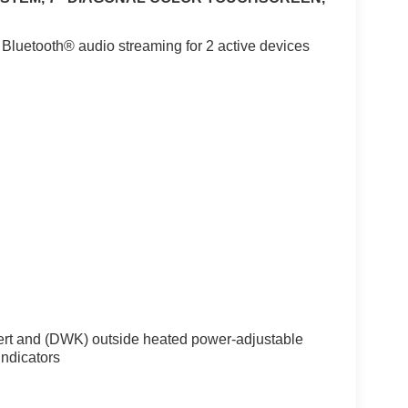
 Bluetooth® audio streaming for 2 active devices
ert and (DWK) outside heated power-adjustable
indicators