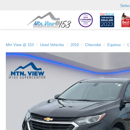
Sele
Mtn View @ 153
Used Vehicles
2019
Chevrolet
Equinox
L