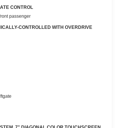
IMATE CONTROL
-front passenger
NICALLY-CONTROLLED WITH OVERDRIVE
ftgate
YSTEM, 7" DIAGONAL COLOR TOUCHSCREEN,