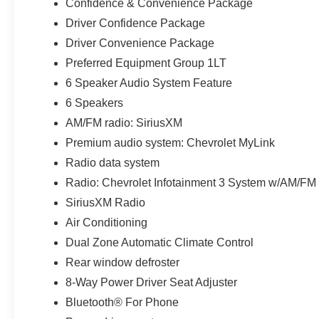
Confidence & Convenience Package
Driver Confidence Package
Driver Convenience Package
Preferred Equipment Group 1LT
6 Speaker Audio System Feature
6 Speakers
AM/FM radio: SiriusXM
Premium audio system: Chevrolet MyLink
Radio data system
Radio: Chevrolet Infotainment 3 System w/AM/FM
SiriusXM Radio
Air Conditioning
Dual Zone Automatic Climate Control
Rear window defroster
8-Way Power Driver Seat Adjuster
Bluetooth® For Phone