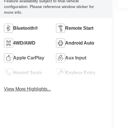
Feature availability subject to final vehicle
configuration. Please reference window sticker for
more info.
Bluetooth®
Remote Start
4WD/AWD
Android Auto
Apple CarPlay
Aux Input
Heated Seats
Keyless Entry
View More Highlights...