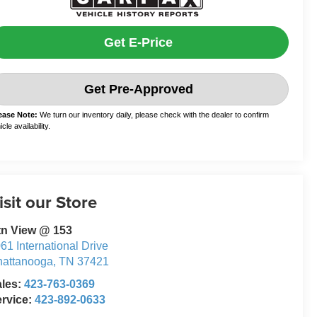
Get E-Price
Get Pre-Approved
ease Note:
We turn our inventory daily, please check with the dealer to confirm
cle availability.
isit our Store
tn View @ 153
61 International Drive
attanooga
,
TN
37421
ales:
423-763-0369
rvice:
423-892-0633