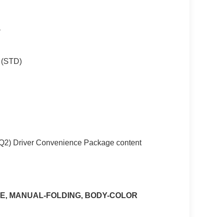
T
) (STD)
ZQ2) Driver Convenience Package content
E, MANUAL-FOLDING, BODY-COLOR