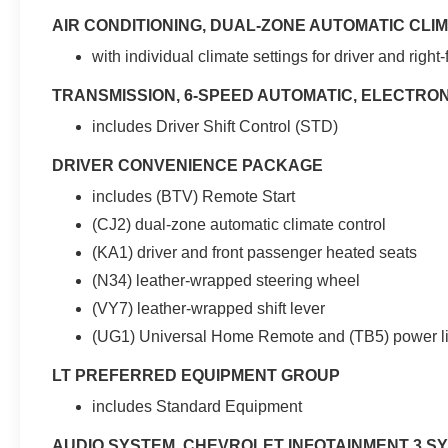
wrapped steering wheel and shift lever. For
AIR CONDITIONING, DUAL-ZONE AUTOMATIC CL
added safety and convenience, this Equinox is
equipped with lane change alert with side blind
with individual climate settings for driver and right
zone alert, rear cross traffic alert, and rear park
TRANSMISSION, 6-SPEED AUTOMATIC, ELECTRO
assist with an audible warning. The heated front
seats and outside power-adjustable mirrors add
includes Driver Shift Control (STD)
comfort on those chilly mornings. With 25 city
and 30 highway MPG, this Equinox delivers
DRIVER CONVENIENCE PACKAGE
impressive fuel efficiency to go along with its
includes (BTV) Remote Start
capable all-wheel-drive performance.
(CJ2) dual-zone automatic climate control
Whether you're commuting, running errands, or
(KA1) driver and front passenger heated seats
heading out on a weekend adventure, this well-
(N34) leather-wrapped steering wheel
equipped 2019 Chevrolet Equinox LT is ready to
(VY7) leather-wrapped shift lever
handle it all. Schedule a test drive today and
(UG1) Universal Home Remote and (TB5) power li
experience the quality, value, and peace of mind
this vehicle has to offer.
LT PREFERRED EQUIPMENT GROUP
Dealer Disclaimer: Advertised online price is
includes Standard Equipment
contingent upon financing with a dealer-
AUDIO SYSTEM, CHEVROLET INFOTAINMENT 3 S