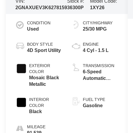
VIN:
Stock #:
Model Code:
2GNAXUEV3K6278159
36300P
1XY26
CONDITION
CITY/HIGHWAY
Used
25/30 MPG
BODY STYLE
ENGINE
4D Sport Utility
4 Cyl - 1.5 L
EXTERIOR
TRANSMISSION
COLOR
6-Speed
Mosaic Black
Automatic
Metallic
Electronic with
Overdrive
INTERIOR
FUEL TYPE
COLOR
Gasoline
Black
MILEAGE
91,539