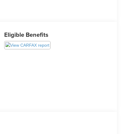
Eligible Benefits