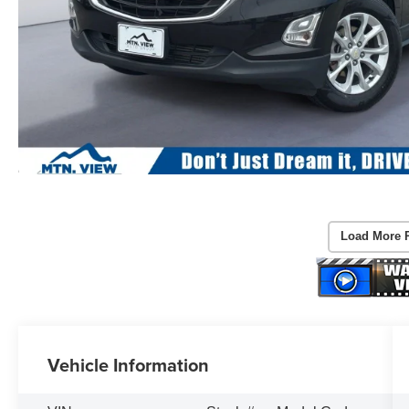
Load More 
Vehicle Information